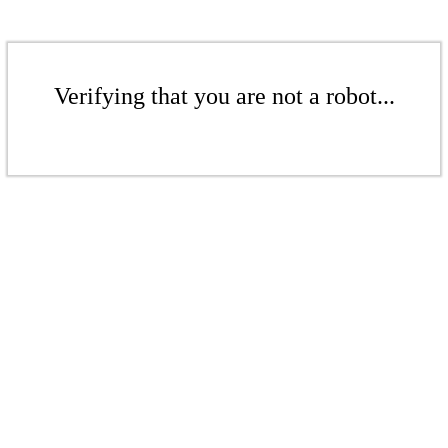
Verifying that you are not a robot...