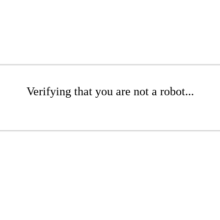
Verifying that you are not a robot...