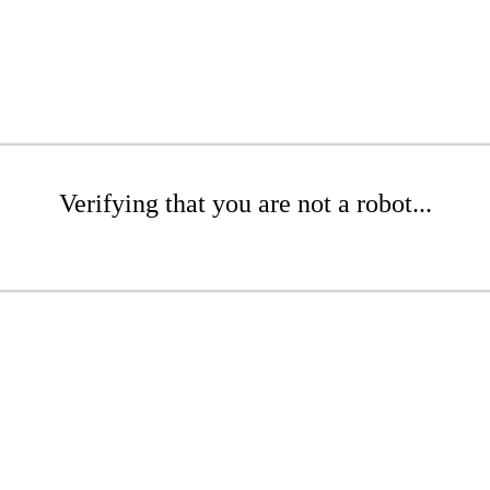
Verifying that you are not a robot...