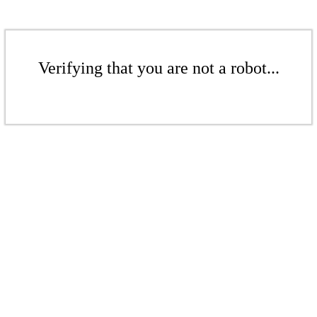
Verifying that you are not a robot...