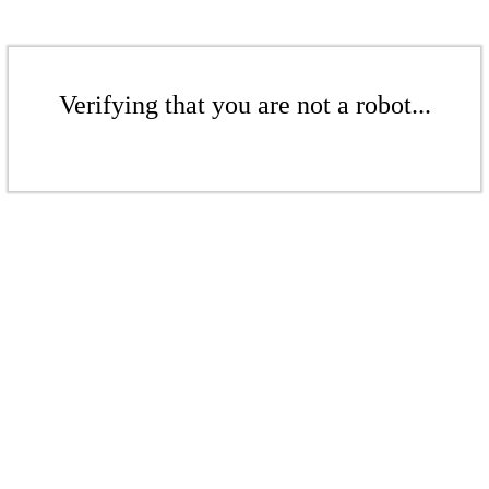
Verifying that you are not a robot...