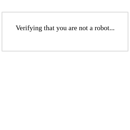
Verifying that you are not a robot...