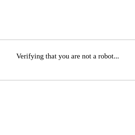
Verifying that you are not a robot...