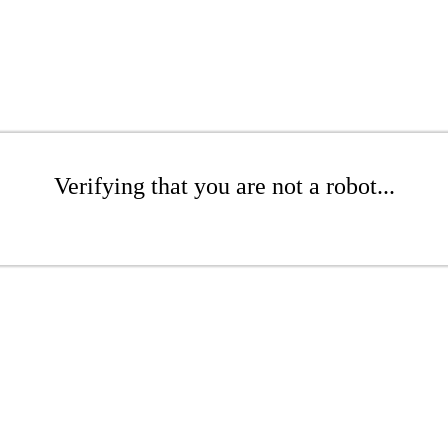
Verifying that you are not a robot...