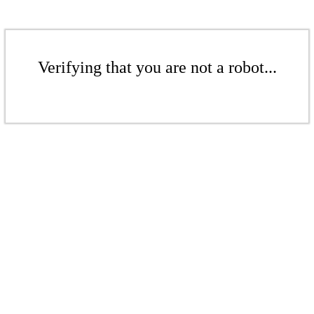
Verifying that you are not a robot...