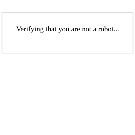
Verifying that you are not a robot...