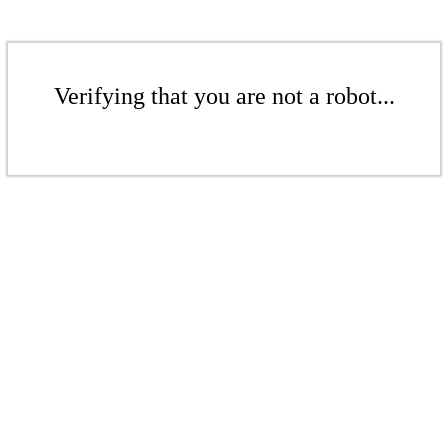
Verifying that you are not a robot...