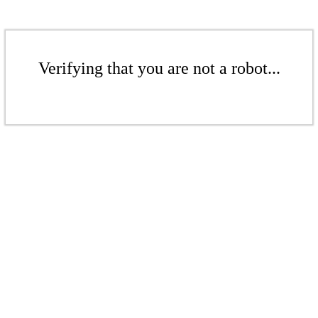
Verifying that you are not a robot...