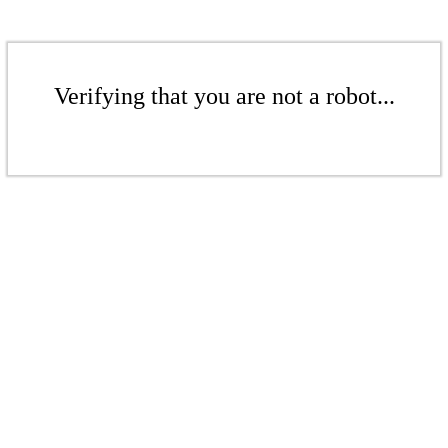
Verifying that you are not a robot...