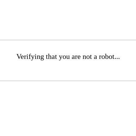
Verifying that you are not a robot...