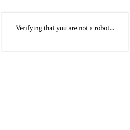
Verifying that you are not a robot...