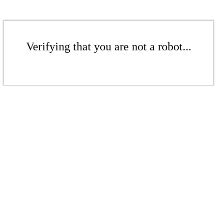
Verifying that you are not a robot...