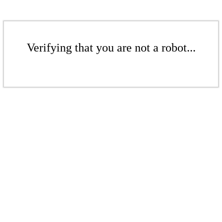
Verifying that you are not a robot...