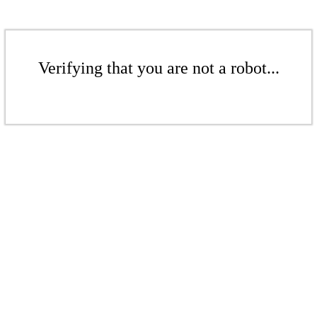
Verifying that you are not a robot...