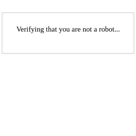
Verifying that you are not a robot...