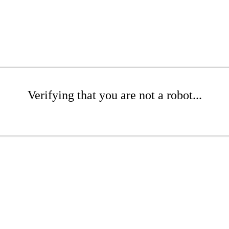
Verifying that you are not a robot...