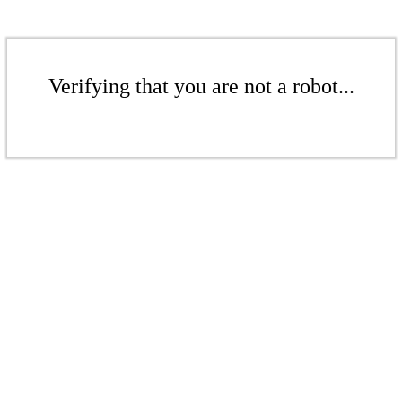
Verifying that you are not a robot...