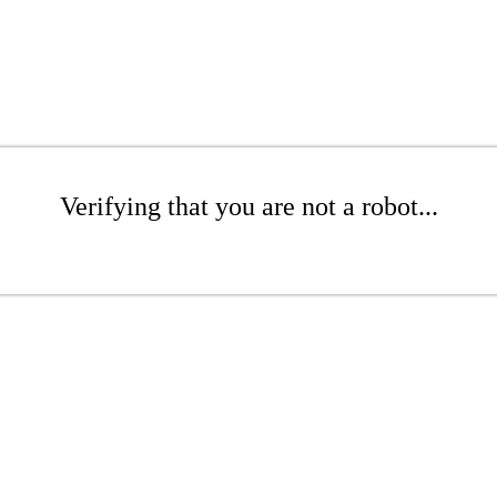
Verifying that you are not a robot...