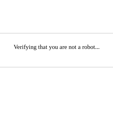
Verifying that you are not a robot...