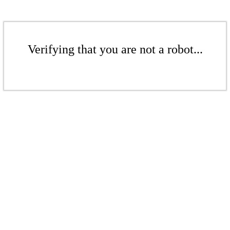
Verifying that you are not a robot...