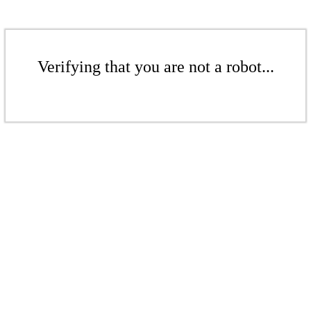
Verifying that you are not a robot...