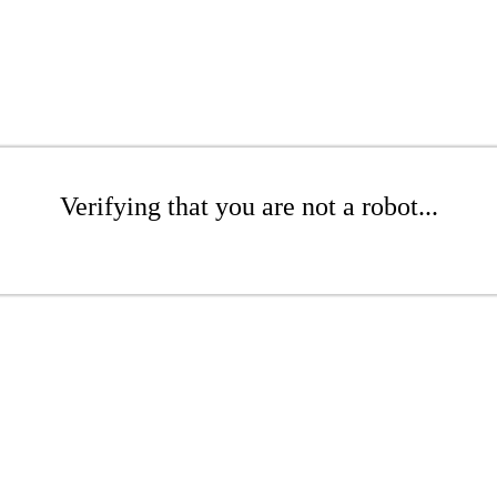
Verifying that you are not a robot...