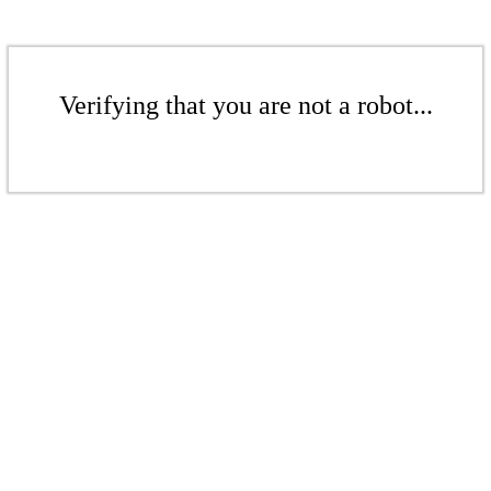
Verifying that you are not a robot...