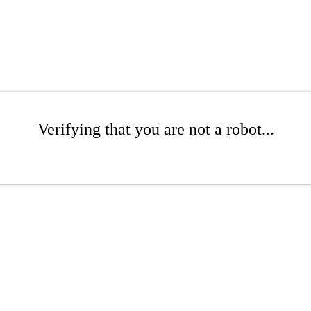
Verifying that you are not a robot...