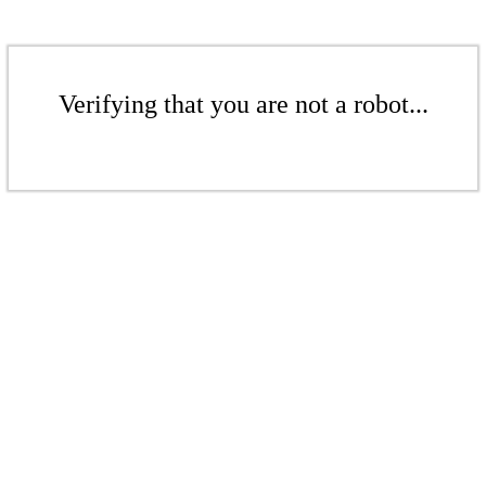
Verifying that you are not a robot...