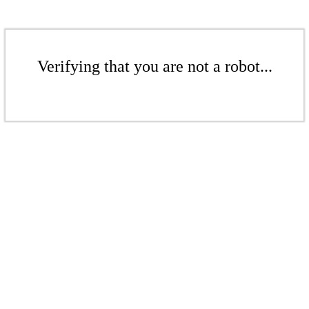
Verifying that you are not a robot...