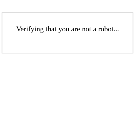
Verifying that you are not a robot...