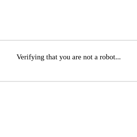
Verifying that you are not a robot...