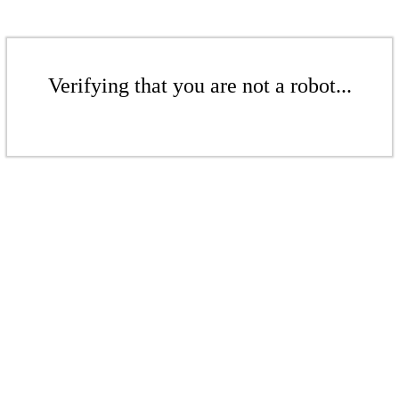
Verifying that you are not a robot...