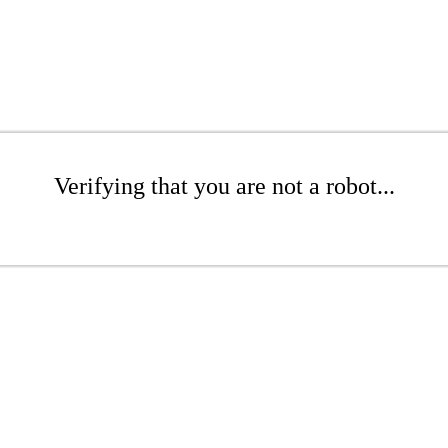
Verifying that you are not a robot...