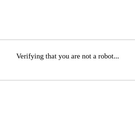
Verifying that you are not a robot...