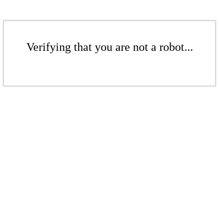
Verifying that you are not a robot...