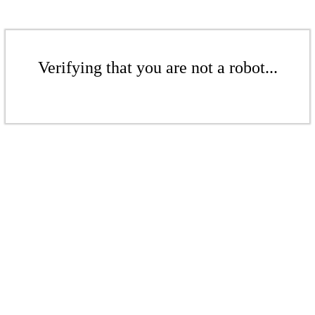
Verifying that you are not a robot...