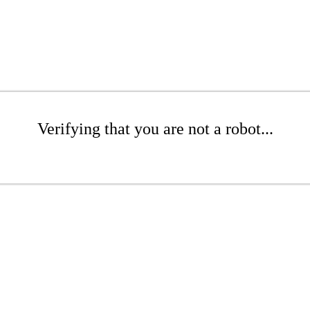
Verifying that you are not a robot...