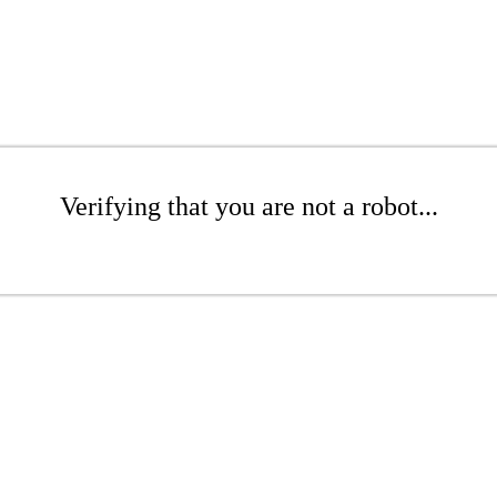
Verifying that you are not a robot...