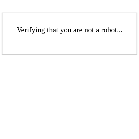
Verifying that you are not a robot...