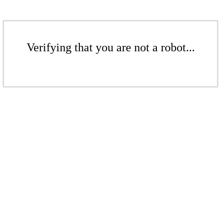
Verifying that you are not a robot...