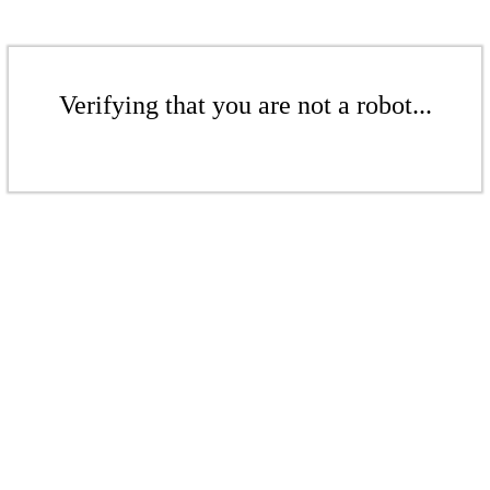
Verifying that you are not a robot...