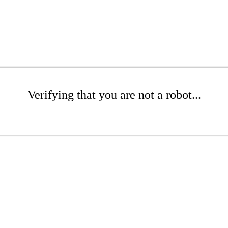
Verifying that you are not a robot...