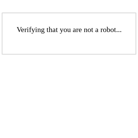
Verifying that you are not a robot...