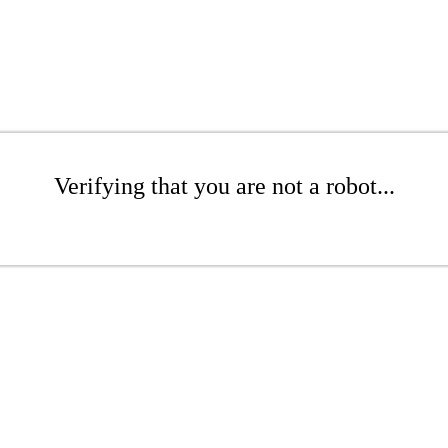
Verifying that you are not a robot...