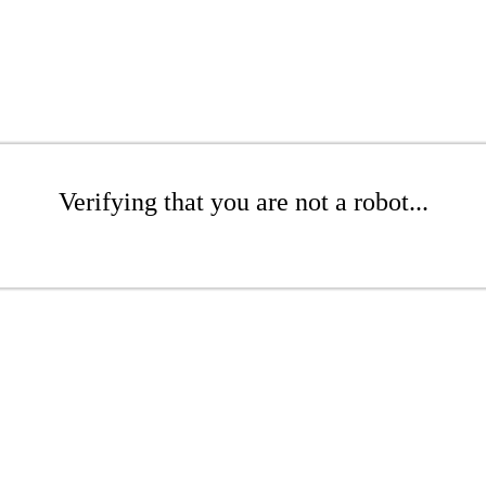
Verifying that you are not a robot...