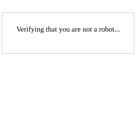
Verifying that you are not a robot...