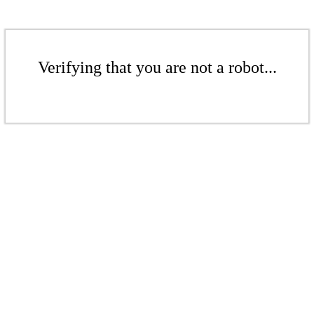
Verifying that you are not a robot...