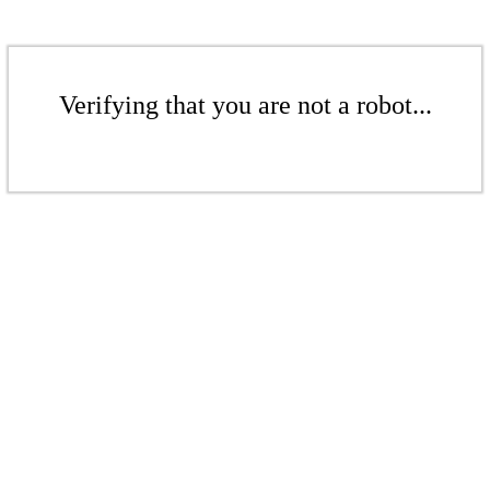
Verifying that you are not a robot...