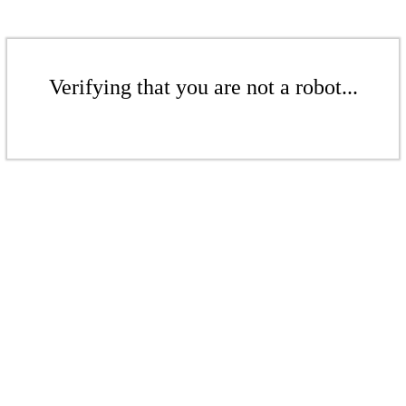
Verifying that you are not a robot...